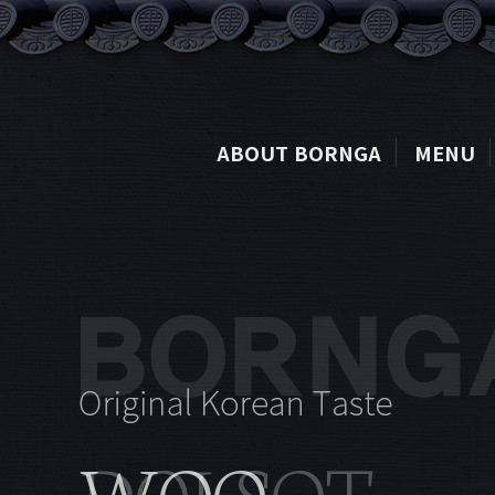
ABOUT BORNGA
MENU
DOLSOT