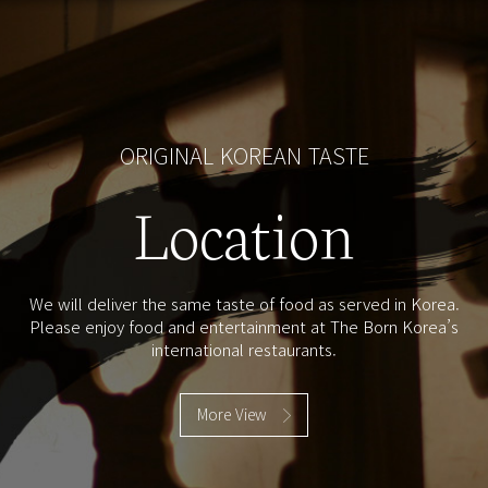
ORIGINAL KOREAN TASTE
Location
We will deliver the same taste of food as served in Korea.
Please enjoy food and entertainment at The Born Korea’s
international restaurants.
More View