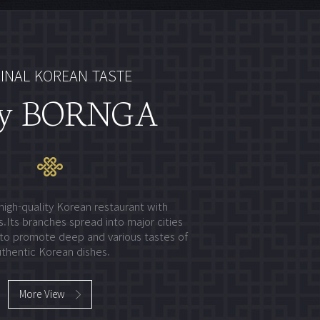
INAL KOREAN TASTE
y BORNGA
high-quality Korean restaurant with
.Its branches spread into major cities
to promote deep and various tastes of
thentic Korean dishes.
More View