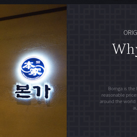
ORIG
Wh
Bornga is the 
reasonable prices
around the world 
au