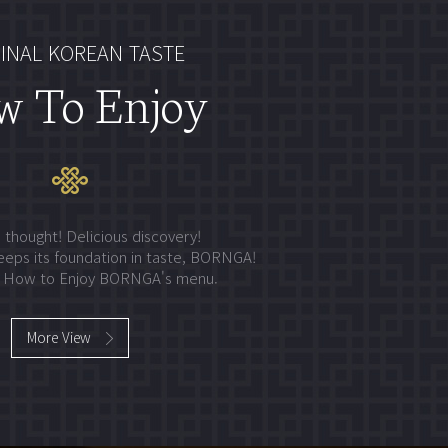
INAL KOREAN TASTE
w To Enjoy
 thought! Delicious discovery!
eeps its foundation in taste, BORNGA!
y How to Enjoy BORNGA's menu.
More View