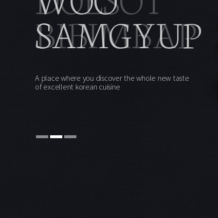
BIBIMBAP
A place where you discover the whole new taste
of excellent korean cuisine