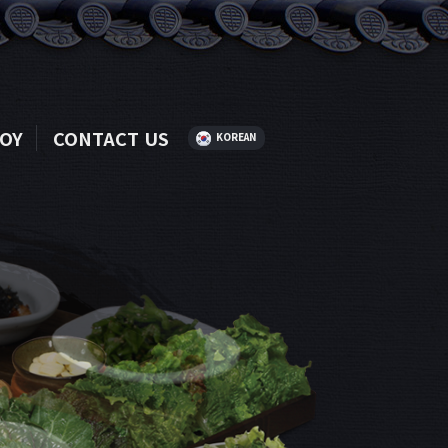
OY
CONTACT US
KOREAN