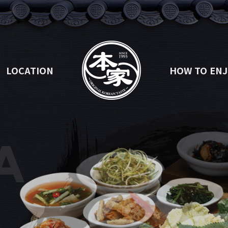
LOCATION
HOW TO ENJ