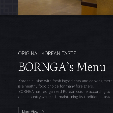
ORIGINAL KOREAN TASTE
BORNGA’s Menu
Korean cuisine with fresh ingredients and cooking met
is a healthy food choice for many foreigners.
BORNGA has reorganized Korean cuisine according to
each country while still maintaining its traditional taste.
More View