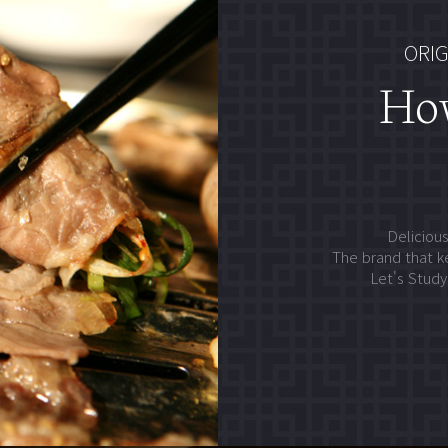
ORIG
Ho
Delicious
The brand that k
Let's Stud